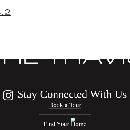
.2
COVER LIF
THE TRAVI
Stay Connected With Us
Book a Tour
Find Your Home