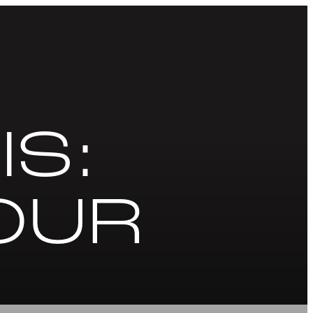
IS:
OUR