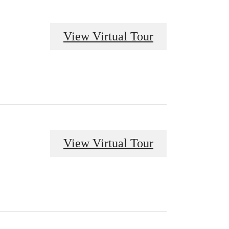
View Virtual Tour
View Virtual Tour