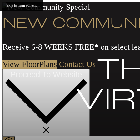
Skip to main content
NEW COMMUNI
Receive 6-8 WEEKS FREE* on select lea
TH
View FloorPlans
Contact Us
Proceed To Website
VI