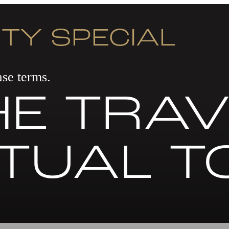
TY SPECIAL
se terms.
E TRAV
RTUAL T