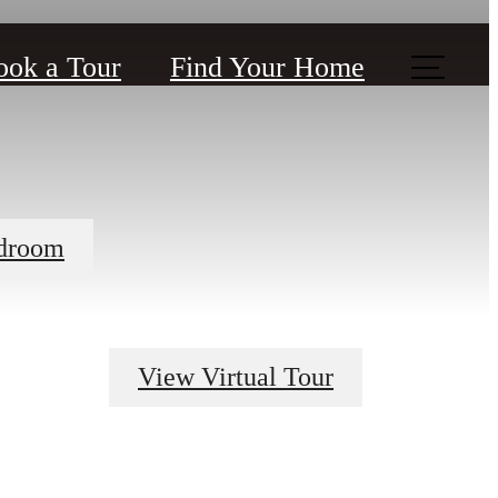
ook a Tour
Find Your Home
droom
View Virtual Tour