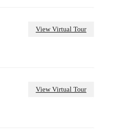
View Virtual Tour
View Virtual Tour