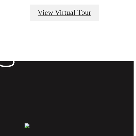
View Virtual Tour
E AT
S