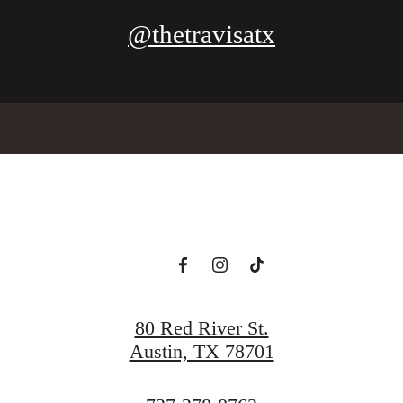
@thetravisatx
80 Red River St.
Austin, TX 78701