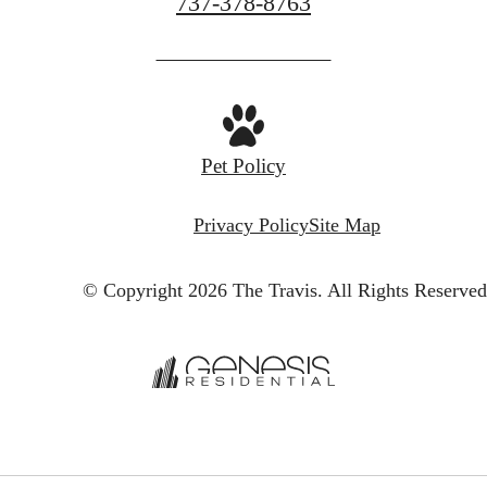
Call
737-378-8763
us
at
Pet Policy
Privacy Policy
Site Map
© Copyright 2026 The Travis.
All Rights Reserved