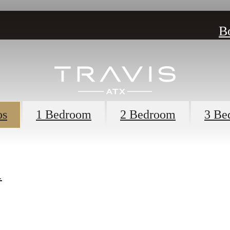
B
os
1 Bedroom
2 Bedroom
3 Be
1