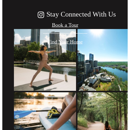
Stay Connected With Us
Book a Tour
Find Your Home