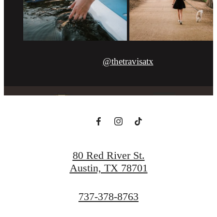
@thetravisatx
80 Red River St.
Austin, TX 78701
Call
737-378-8763
us