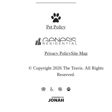
at
Pet Policy
Privacy Policy
Site Map
© Copyright 2026 The Travis.
All Rights
Reserved.