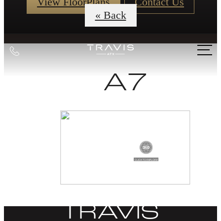
View FloorPlans
Contact Us
« Back
Call
us
A7
at
DISCOVER
LIFE AT THE
TRAVIS