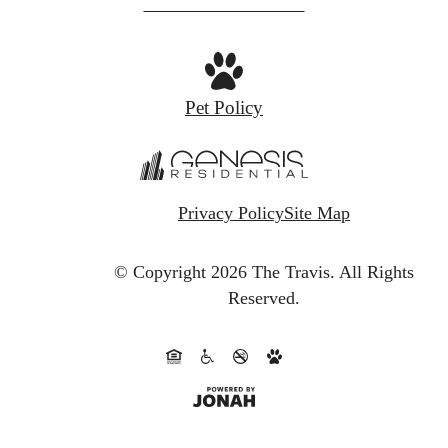
at
Pet Policy
Privacy Policy
Site Map
© Copyright 2026 The Travis.
All Rights
Reserved.