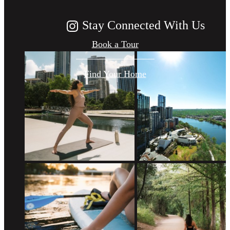
Stay Connected With Us
Book a Tour
Find Your Home