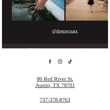
@thetravisatx
80 Red River St.
Austin, TX 78701
Call
737-378-8763
us