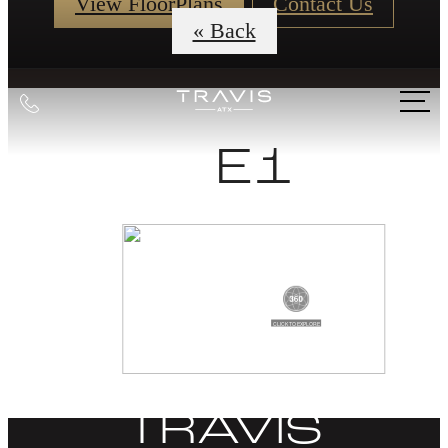
View FloorPlans
Contact Us
« Back
Call
us
E1
at
DISCOVER
LIFE AT THE
TRAVIS