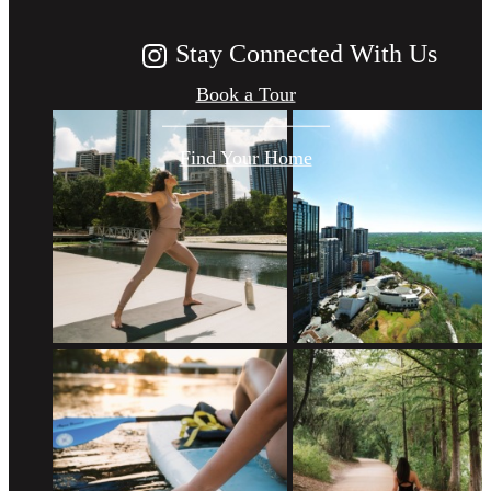
Stay Connected With Us
Book a Tour
Find Your Home