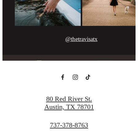
@thetravisatx
80 Red River St.
Austin, TX 78701
Call
737-378-8763
us