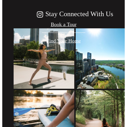
Stay Connected With Us
Book a Tour
Find Your Home