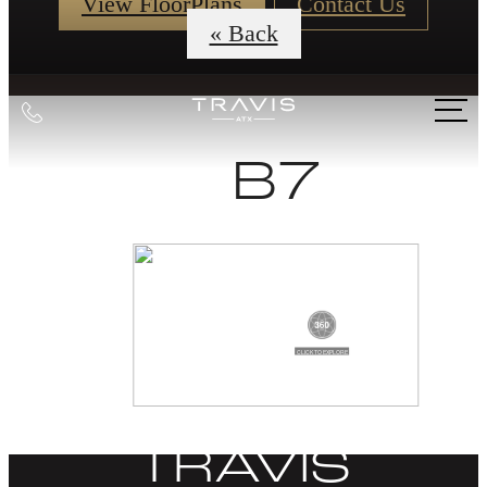
View FloorPlans
Contact Us
« Back
Call
us
B7
at
DISCOVER
LIFE AT THE
TRAVIS