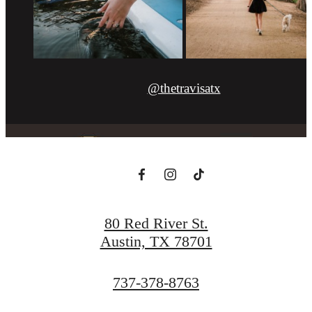
@thetravisatx
80 Red River St.
Austin, TX 78701
Call
737-378-8763
us