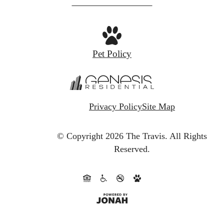
at
Pet Policy
Privacy Policy
Site Map
© Copyright 2026 The Travis.
All Rights
Reserved.