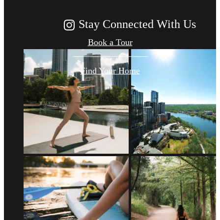
Stay Connected With Us
Book a Tour
Find Your Home