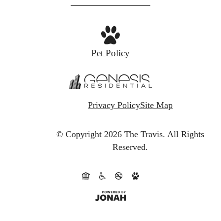
at
Pet Policy
Privacy Policy
Site Map
© Copyright 2026 The Travis.
All Rights
Reserved.