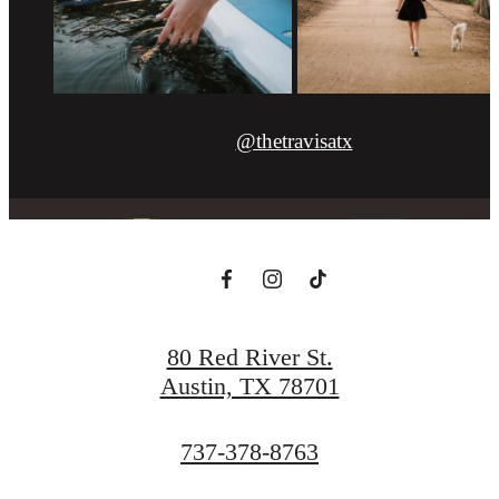
@thetravisatx
80 Red River St.
Austin, TX 78701
Call
737-378-8763
us