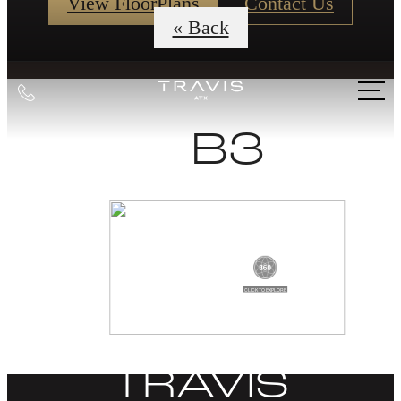
View FloorPlans
Contact Us
« Back
Call
us
B3
at
DISCOVER
LIFE AT THE
TRAVIS