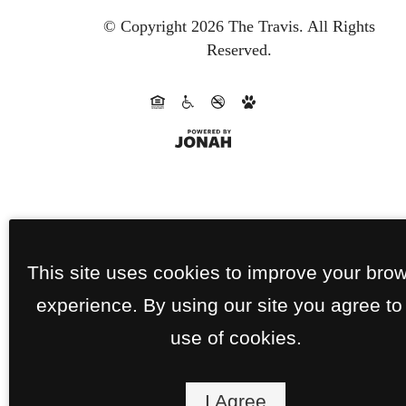
© Copyright 2026 The Travis.
All Rights
Reserved.
This site uses cookies to improve your bro
experience. By using our site you agree to
use of cookies.
I Agree