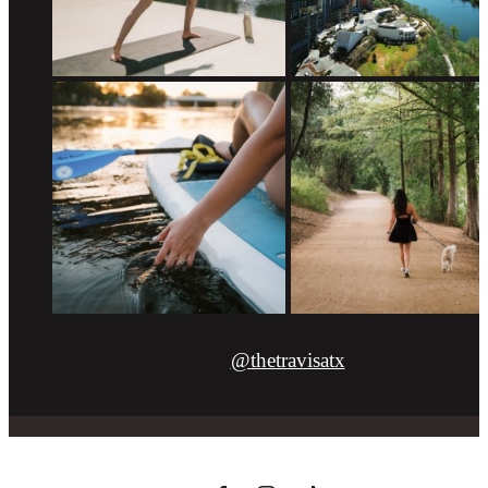
@thetravisatx