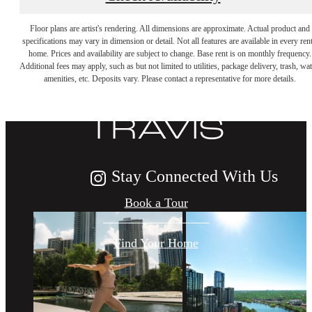
DISCOVER
Floor plans are artist's rendering. All dimensions are approximate. Actual product and
specifications may vary in dimension or detail. Not all features are available in every rent
home. Prices and availability are subject to change. Base rent is on monthly frequency.
Additional fees may apply, such as but not limited to utilities, package delivery, trash, wat
LIFE AT THE
amenities, etc. Deposits vary. Please contact a representative for more details.
TRAVIS
Stay Connected With Us
Book a Tour
Find Your Home