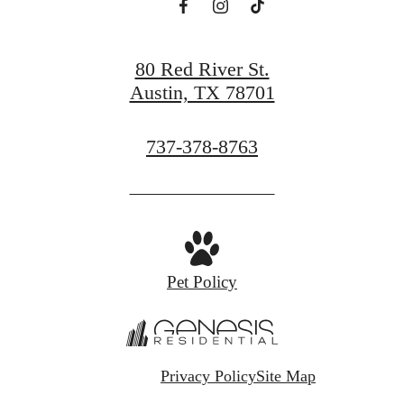
80 Red River St.
Austin, TX 78701
Call
737-378-8763
us
at
Pet Policy
Privacy Policy
Site Map