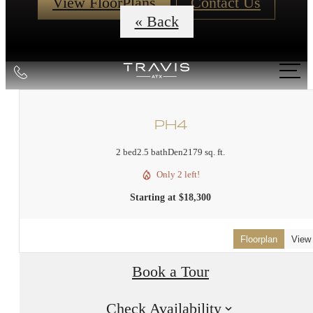
View FloorPlans
Contact Us
« Back
Call
us
at
PH4
2 bed
2.5 bath
Den
2179 sq. ft.
Only 2 left!
Starting at $18,300
Floorplan
View
Book a Tour
Check Availability