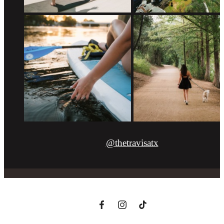
@thetravisatx