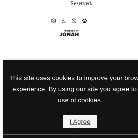
Reserved.
This site uses cookies to improve your bro
experience. By using our site you agree to
use of cookies.
I Agree