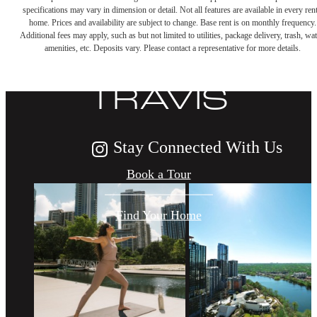
DISCOVER
specifications may vary in dimension or detail. Not all features are available in every rent
home. Prices and availability are subject to change. Base rent is on monthly frequency.
Additional fees may apply, such as but not limited to utilities, package delivery, trash, wat
LIFE AT THE
amenities, etc. Deposits vary. Please contact a representative for more details.
TRAVIS
Stay Connected With Us
Book a Tour
Find Your Home