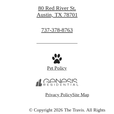
80 Red River St.
Austin, TX 78701
Call
737-378-8763
us
at
Pet Policy
Privacy Policy
Site Map
© Copyright 2026 The Travis.
All Rights