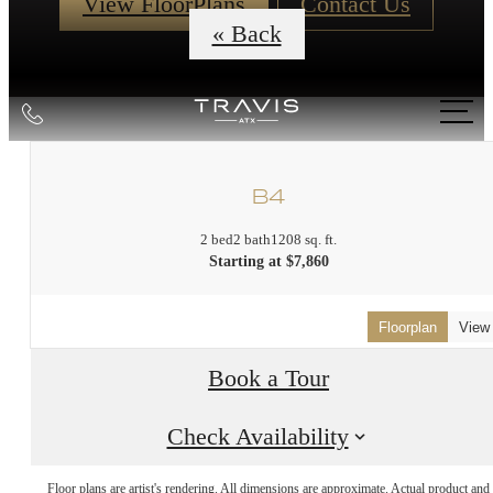
View FloorPlans
Contact Us
« Back
Call
us
at
B4
2 bed
2 bath
1208 sq. ft.
Starting at $7,860
Floorplan
View
Book a Tour
Check Availability
Floor plans are artist's rendering. All dimensions are approximate. Actual product and