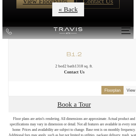
View FloorPlans
Contact Us
« Back
Call
us
at
B1.2
2 bed
2 bath
1318 sq. ft.
Contact Us
Floorplan
View
Book a Tour
DISCOVER
Floor plans are artist's rendering. All dimensions are approximate. Actual product and
specifications may vary in dimension or detail. Not all features are available in every rent
home. Prices and availability are subject to change. Base rent is on monthly frequency.
Additional fees may apply, such as but not limited to utilities, package delivery, trash, wat