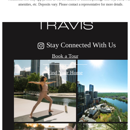
LIFE AT THE
amenities, etc. Deposits vary. Please contact a representative for more details.
TRAVIS
Stay Connected With Us
Book a Tour
Find Your Home