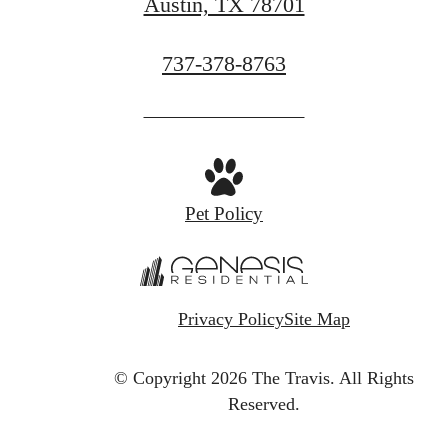
Austin, TX 78701
Call
737-378-8763
us
at
Pet Policy
Privacy Policy
Site Map
© Copyright 2026 The Travis.
All Rights
Reserved.