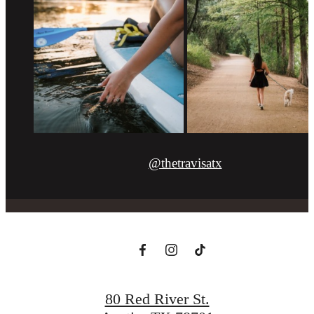
@thetravisatx
80 Red River St.