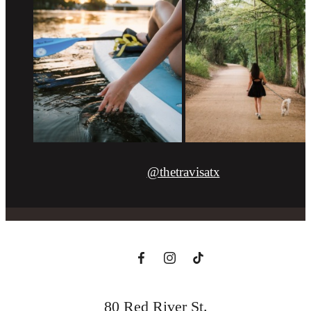
@thetravisatx
80 Red River St.