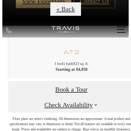
View FloorPlans
Contact Us
« Back
Call
us
at
A7.2
1 bed
1 bath
923 sq. ft.
Starting at $4,850
Book a Tour
Check Availability
DISCOVER
Floor plans are artist's rendering. All dimensions are approximate. Actual product and
specifications may vary in dimension or detail. Not all features are available in every rent
home. Prices and availability are subject to change. Base rent is on monthly frequency.