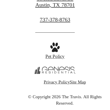
Austin, TX 78701
Call
737-378-8763
us
at
Pet Policy
Privacy Policy
Site Map
© Copyright 2026 The Travis.
All Rights
Reserved.