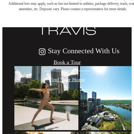
Additional fees may apply, such as but not limited to utilities, package delivery, trash, wat
LIFE AT THE
amenities, etc. Deposits vary. Please contact a representative for more details.
TRAVIS
Stay Connected With Us
Book a Tour
Find Your Home