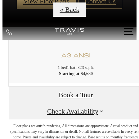
View FloorPlans
Contact Us
« Back
Call
us
at
A3 ANSI
1 bed
1 bath
823 sq. ft.
Starting at $4,680
Book a Tour
Check Availability
DISCOVER
Floor plans are artist's rendering. All dimensions are approximate. Actual product and
specifications may vary in dimension or detail. Not all features are available in every rent
home. Prices and availability are subject to change. Base rent is on monthly frequency.