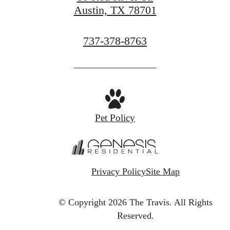
Austin, TX 78701
Call
737-378-8763
us
at
Pet Policy
Privacy Policy
Site Map
© Copyright 2026 The Travis.
All Rights
Reserved.