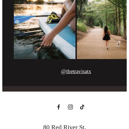
@thetravisatx
80 Red River St.