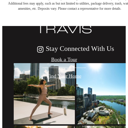
Additional fees may apply, such as but not limited to utilities, package delivery, trash, wat
LIFE AT THE
amenities, etc. Deposits vary. Please contact a representative for more details.
TRAVIS
Stay Connected With Us
Book a Tour
Find Your Home